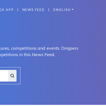
GS APP
|
NEWS FEED
|
ENGLISH
ures, competitions and events. Dingsers
petitions in this News Feed.