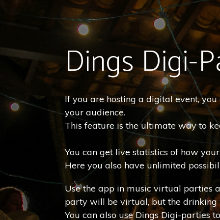
Dings Digi-P
If you are hosting a digital event, yo
your audience.
This feature is the ultimate way to 
You can get live statistics of how you
Here you also have unlimited possibili
Use the app in music virtual parties 
party will be virtual, but the drinking 
You can also use Dings Digi-parties t