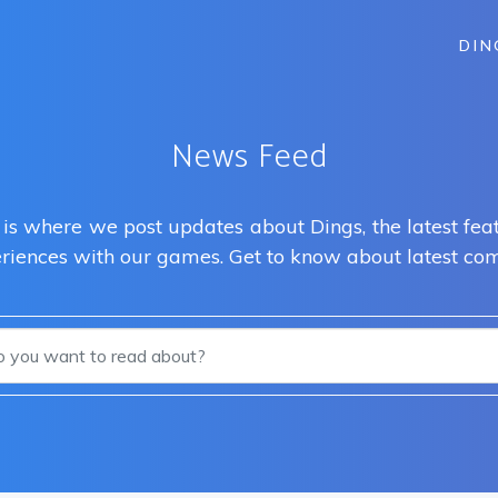
DIN
News Feed
s where we post updates about Dings, the latest feat
eriences with our games. Get to know about latest com