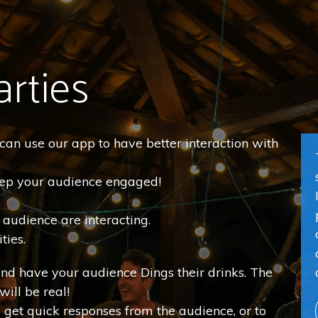
arties
u can use our app to have better interaction with
keep your audience engaged!
r audience are interacting.
ties.
and have your audience Dings their drinks. The
will be real!
o get quick responses from the audience, or to