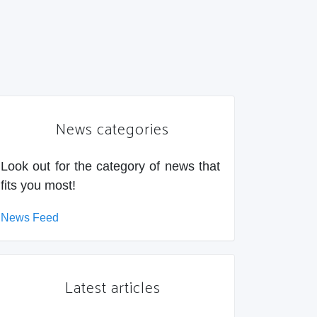
News categories
Look out for the category of news that
fits you most!
News Feed
Latest articles