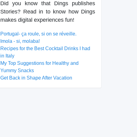
Did you know that Dings publishes
Stories? Read in to know how Dings
makes digital experiences fun!
Portugal- ça roule, si on se réveille.
Imola - si, molaba!
Recipes for the Best Cocktail Drinks I had
in Italy
My Top Suggestions for Healthy and
Yummy Snacks
Get Back in Shape After Vacation