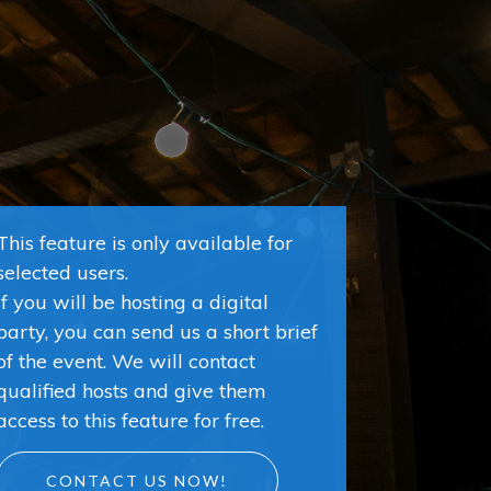
This feature is only available for
selected users.
If you will be hosting a digital
party, you can send us a short brief
of the event. We will contact
qualified hosts and give them
access to this feature for free.
CONTACT US NOW!