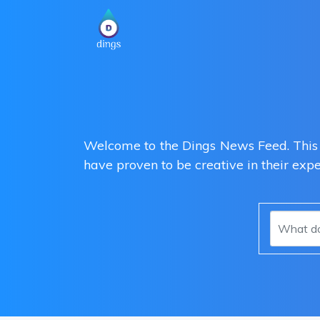
Welcome to the Dings News Feed. This i
have proven to be creative in their exp