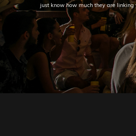
just know how much they are linking 