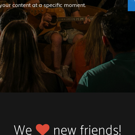
your content at a specific moment.
We
new friends!