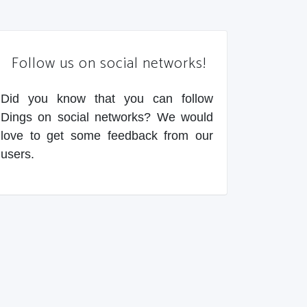
Follow us on social networks!
Did you know that you can follow
Dings on social networks? We would
love to get some feedback from our
users.