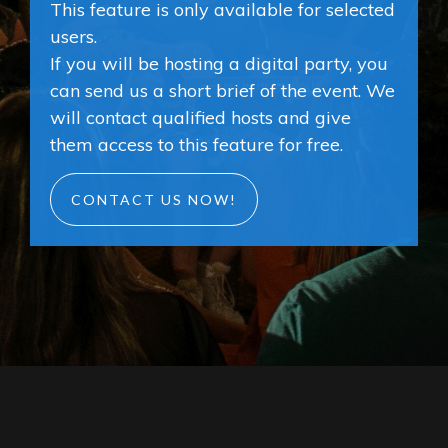
This feature is only available for selected
users.
If you will be hosting a digital party, you
can send us a short brief of the event. We
will contact qualified hosts and give
them access to this feature for free.
CONTACT US NOW!