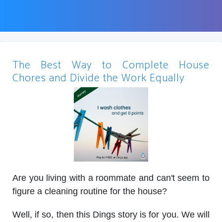
The Best Way to Complete House
Chores and Divide the Work Equally
Are you living with a roommate and can't seem to
figure a cleaning routine for the house?
Well, if so, then this Dings story is for you. We will