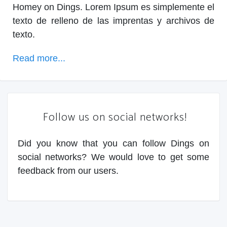
Homey on Dings. Lorem Ipsum es simplemente el
texto de relleno de las imprentas y archivos de
texto.
Read more...
Follow us on social networks!
Did you know that you can follow Dings on
social networks? We would love to get some
feedback from our users.