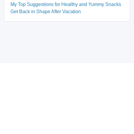
My Top Suggestions for Healthy and Yummy Snacks
Get Back in Shape After Vacation