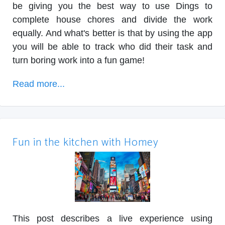
be giving you the best way to use Dings to
complete house chores and divide the work
equally. And what's better is that by using the app
you will be able to track who did their task and
turn boring work into a fun game!
Read more...
Fun in the kitchen with Homey
This post describes a live experience using