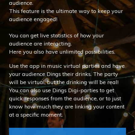
audience.
This feature is the ultimate way to keep your
audience engaged!
You can get live statistics of how your
audience are interacting.
Here you also have unlimited possibilities.
Use the app in music virtual parties and have
your audience Dings their drinks. The party
will be virtual, but the drinking will be real!
You can also use Dings Digi-parties to get
quick responses from the audience, or to just
know how much they are linking your content
at a specific moment.