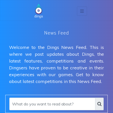
News Feed
Welcome to the Dings News Feed. This is
where we post updates about Dings, the
latest features, competitions and events.
Dingsers have proven to be creative in their
experiences with our games. Get to know
about latest competitions in this News Feed.