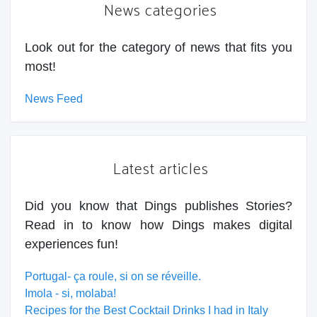
News categories
Look out for the category of news that fits you
most!
News Feed
Latest articles
Did you know that Dings publishes Stories?
Read in to know how Dings makes digital
experiences fun!
Portugal- ça roule, si on se réveille.
Imola - si, molaba!
Recipes for the Best Cocktail Drinks I had in Italy