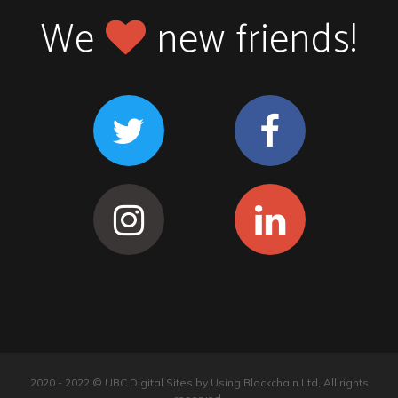
We
new friends!
2020 - 2022 © UBC Digital Sites by Using Blockchain Ltd, All rights