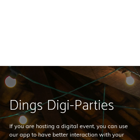
Dings Digi-Parties
If you are hosting a digital event, you can use
our app to have better interaction with your