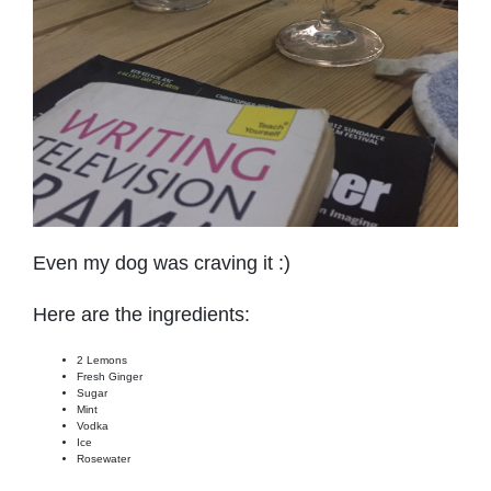
Even my dog was craving it :)
Here are the ingredients:
2 Lemons
Fresh Ginger
Sugar
Mint
Vodka
Ice
Rosewater