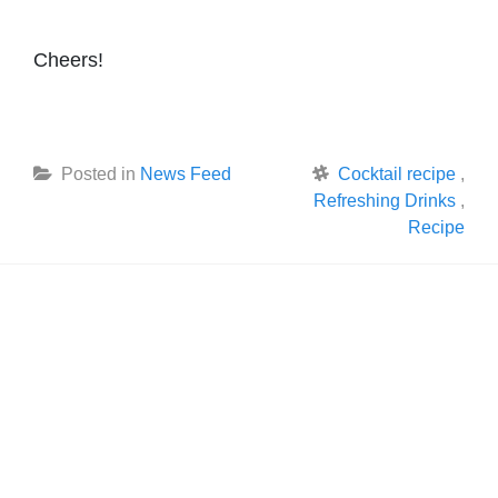
Cheers!
Posted in
News Feed
Cocktail recipe
,
Refreshing Drinks
,
Recipe