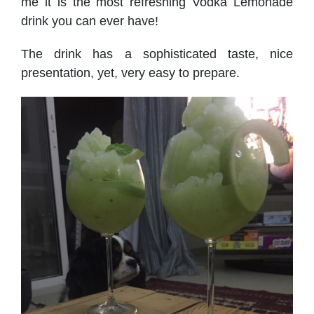
me it is the most refreshing Vodka Lemonade
drink you can ever have!
The drink has a sophisticated taste, nice
presentation, yet, very easy to prepare.