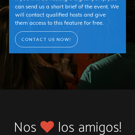
can send us a short brief of the event. We
will contact qualified hosts and give
them access to this feature for free.
CONTACT US NOW!
Nos
los amigos!