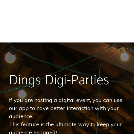
Dings Digi-Parties
If you are hosting a digital event, you can use
our app to have better interaction with your
audience.
This feature is the ultimate way to keep your
audience engaged!