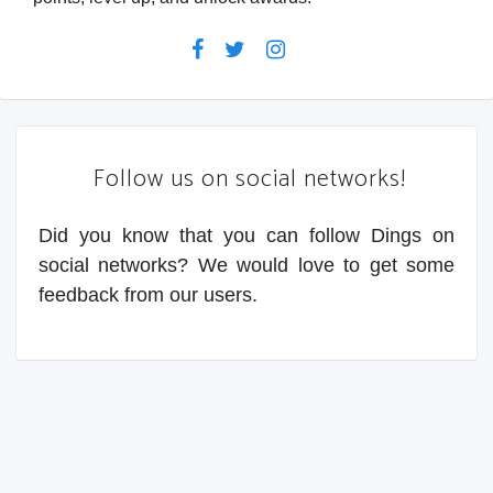
Follow us on social networks!
Did you know that you can follow Dings on
social networks? We would love to get some
feedback from our users.