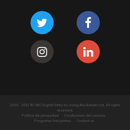
2020 - 2022 © UBC Digital Sites by Using Blockchain Ltd, All rights
reserved.
Política de privacidad
Condiciones del servicio
Preguntas frecuentes
Contact us