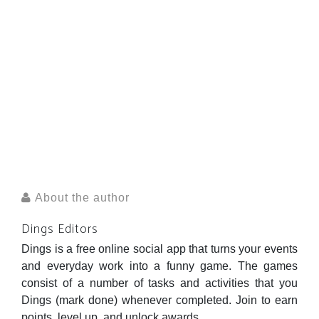
About the author
Dings Editors
Dings is a free online social app that turns your events
and everyday work into a funny game. The games
consist of a number of tasks and activities that you
Dings (mark done) whenever completed. Join to earn
points, level up, and unlock awards.