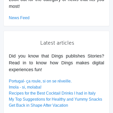
most!
News Feed
Latest articles
Did you know that Dings publishes Stories?
Read in to know how Dings makes digital
experiences fun!
Portugal- ça roule, si on se réveille.
Imola - si, molaba!
Recipes for the Best Cocktail Drinks I had in Italy
My Top Suggestions for Healthy and Yummy Snacks
Get Back in Shape After Vacation