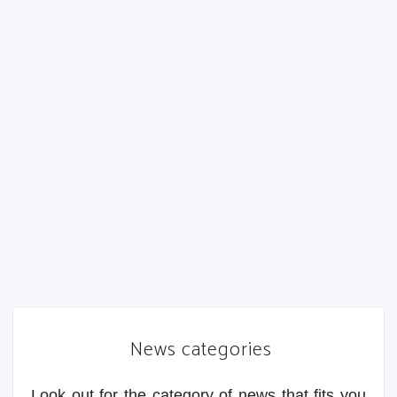
News categories
Look out for the category of news that fits you