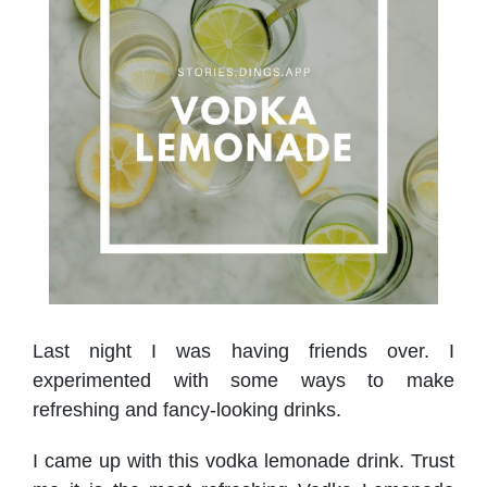
Last night I was having friends over. I
experimented with some ways to make
refreshing and fancy-looking drinks.
I came up with this vodka lemonade drink. Trust