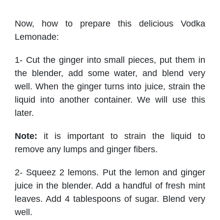
Now, how to prepare this delicious Vodka
Lemonade:
1- Cut the ginger into small pieces, put them in
the blender, add some water, and blend very
well. When the ginger turns into juice, strain the
liquid into another container. We will use this
later.
Note:
it is important to strain the liquid to
remove any lumps and ginger fibers.
2- Squeez 2 lemons. Put the lemon and ginger
juice in the blender. Add a handful of fresh mint
leaves. Add 4 tablespoons of sugar. Blend very
well.