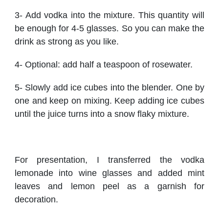
3- Add vodka into the mixture. This quantity will
be enough for 4-5 glasses. So you can make the
drink as strong as you like.
4- Optional: add half a teaspoon of rosewater.
5- Slowly add ice cubes into the blender. One by
one and keep on mixing. Keep adding ice cubes
until the juice turns into a snow flaky mixture.
For presentation, I transferred the vodka
lemonade into wine glasses and added mint
leaves and lemon peel as a garnish for
decoration.