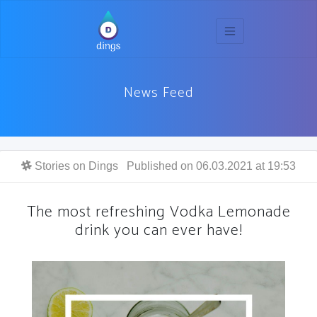
News Feed
Stories on Dings
Published on 06.03.2021 at 19:53
The most refreshing Vodka Lemonade
drink you can ever have!