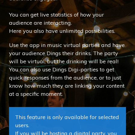
You can get live statistics of how your
audience are interacting.
Here you also have unlimited possibilities.
Use the app in music virtual parties and have
your audience Dings their drinks. The party
will be virtual, but the drinking will be real!
You can also use Dings Digi-parties to get
quick responses from the audience, or to just
know how much they are linking your content
at a specific moment.
This feature is only available for selected
users.
If you will be hosting a digital party, you